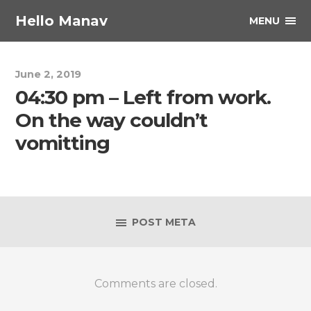
Hello Manav
MENU
June 2, 2019
04:30 pm – Left from work.
On the way couldn’t
vomitting
POST META
Comments are closed.