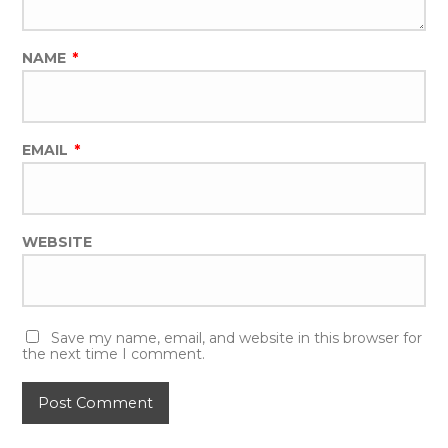
NAME
*
EMAIL
*
WEBSITE
Save my name, email, and website in this browser for
the next time I comment.