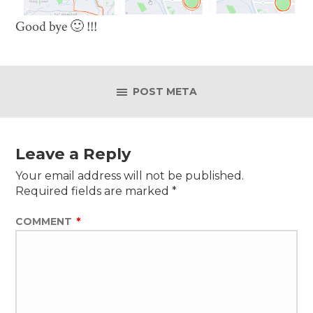
Good bye 🙂 !!!
POST META
Leave a Reply
Your email address will not be published.
Required fields are marked
*
COMMENT
*