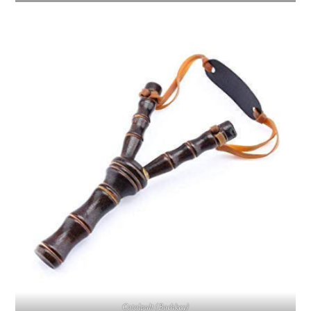
Catalpult (Bachkey)