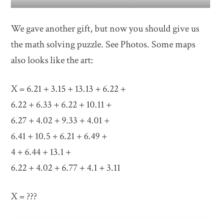
We gave another gift, but now you should give us
the math solving puzzle. See Photos. Some maps
also looks like the art:
X = 6.21 + 3.15 + 13.13 + 6.22 +
6.22 + 6.33 + 6.22 + 10.11 +
6.27 + 4.02 + 9.33 + 4.01 +
6.41 + 10.5 + 6.21 + 6.49 +
4 + 6.44 + 13.1 +
6.22 + 4.02 + 6.77 + 4.1 + 3.11
X = ???