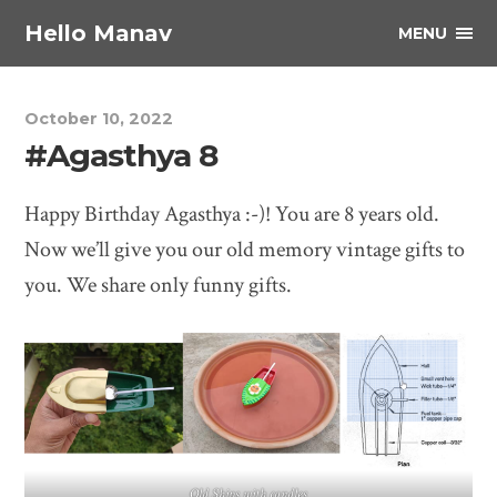
Hello Manav
MENU
October 10, 2022
#Agasthya 8
Happy Birthday Agasthya :-)! You are 8 years old.
Now we’ll give you our old memory vintage gifts to
you. We share only funny gifts.
Old Ships with candles