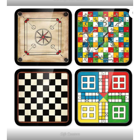
Gift Coasters